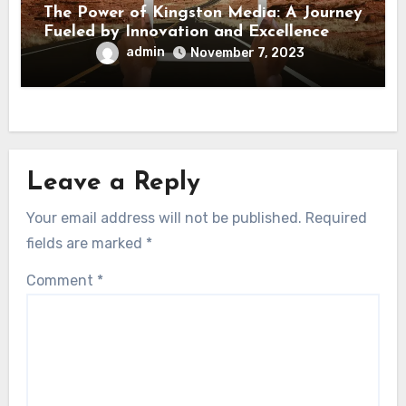
The Power of Kingston Media: A Journey
Fueled by Innovation and Excellence
admin
November 7, 2023
Leave a Reply
Your email address will not be published.
Required
fields are marked
*
Comment
*