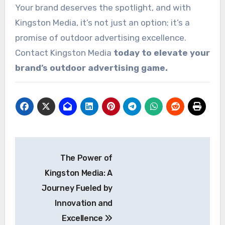
Your brand deserves the spotlight, and with
Kingston Media, it’s not just an option; it’s a
promise of outdoor advertising excellence.
Contact Kingston Media
today to elevate your
brand’s outdoor advertising game.
Post
The Power of
navigation
Kingston Media: A
Journey Fueled by
Innovation and
Excellence