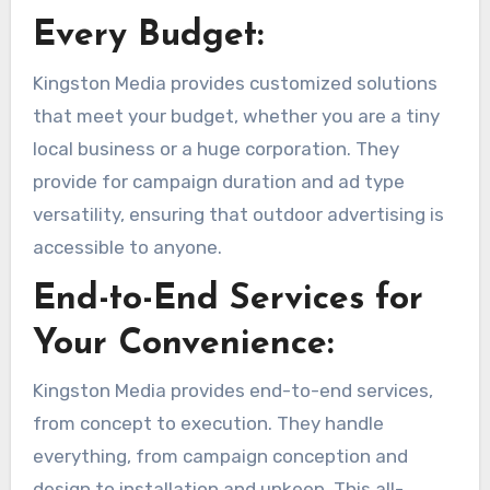
Every Budget:
Kingston Media provides customized solutions
that meet your budget, whether you are a tiny
local business or a huge corporation. They
provide for campaign duration and ad type
versatility, ensuring that outdoor advertising is
accessible to anyone.
End-to-End Services for
Your Convenience:
Kingston Media provides end-to-end services,
from concept to execution. They handle
everything, from campaign conception and
design to installation and upkeep. This all-