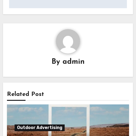
By
admin
Related Post
Outdoor Advertising