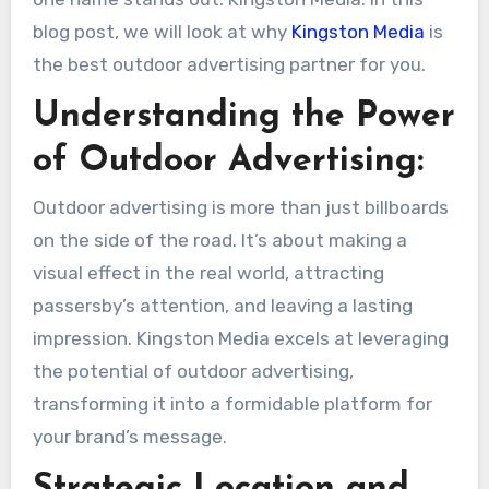
blog post, we will look at why
Kingston Media
is
the best outdoor advertising partner for you.
Understanding the Power
of Outdoor Advertising:
Outdoor advertising is more than just billboards
on the side of the road. It’s about making a
visual effect in the real world, attracting
passersby’s attention, and leaving a lasting
impression. Kingston Media excels at leveraging
the potential of outdoor advertising,
transforming it into a formidable platform for
your brand’s message.