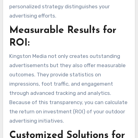
personalized strategy distinguishes your
advertising efforts.
Measurable Results for
ROI:
Kingston Media not only creates outstanding
advertisements but they also offer measurable
outcomes. They provide statistics on
impressions, foot traffic, and engagement
through advanced tracking and analytics.
Because of this transparency, you can calculate
the return on investment (ROI) of your outdoor
advertising initiatives.
Customized Solutions for