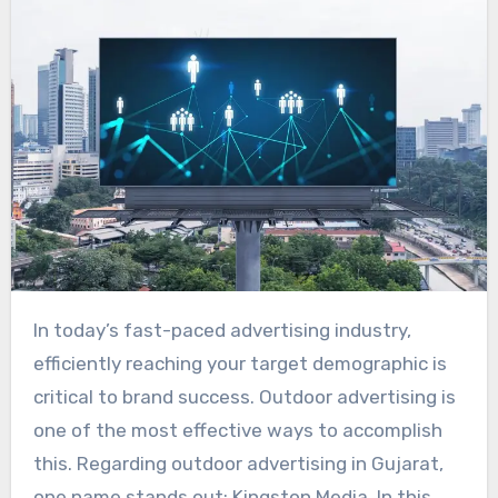
In today’s fast-paced advertising industry,
efficiently reaching your target demographic is
critical to brand success. Outdoor advertising is
one of the most effective ways to accomplish
this. Regarding outdoor advertising in Gujarat,
one name stands out: Kingston Media. In this