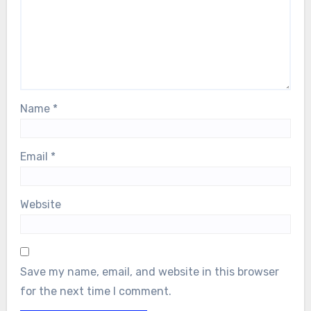
Name
*
Email
*
Website
Save my name, email, and website in this browser
for the next time I comment.