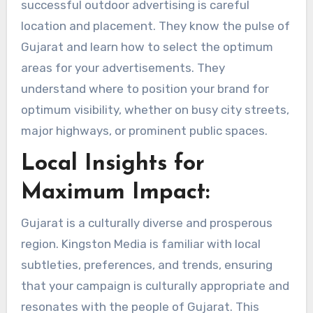
successful outdoor advertising is careful
location and placement. They know the pulse of
Gujarat and learn how to select the optimum
areas for your advertisements. They
understand where to position your brand for
optimum visibility, whether on busy city streets,
major highways, or prominent public spaces.
Local Insights for
Maximum Impact:
Gujarat is a culturally diverse and prosperous
region. Kingston Media is familiar with local
subtleties, preferences, and trends, ensuring
that your campaign is culturally appropriate and
resonates with the people of Gujarat. This