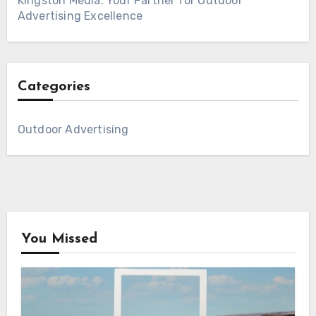
Kingston Media: Your Partner for Outdoor
Advertising Excellence
Categories
Outdoor Advertising
You Missed