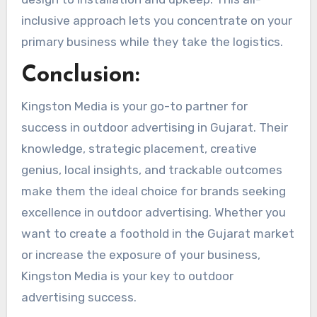
inclusive approach lets you concentrate on your
primary business while they take the logistics.
Conclusion:
Kingston Media is your go-to partner for
success in outdoor advertising in Gujarat. Their
knowledge, strategic placement, creative
genius, local insights, and trackable outcomes
make them the ideal choice for brands seeking
excellence in outdoor advertising. Whether you
want to create a foothold in the Gujarat market
or increase the exposure of your business,
Kingston Media is your key to outdoor
advertising success.