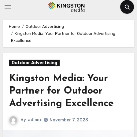
Skip
to
content
Home
Outdoor Advertising
Kingston Media: Your Partner for Outdoor Advertising
Excellence
Outdoor Advertising
Kingston Media: Your
Partner for Outdoor
Advertising Excellence
By
admin
November 7, 2023