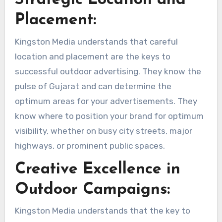
Strategic Location and
Placement:
Kingston Media understands that careful
location and placement are the keys to
successful outdoor advertising. They know the
pulse of Gujarat and can determine the
optimum areas for your advertisements. They
know where to position your brand for optimum
visibility, whether on busy city streets, major
highways, or prominent public spaces.
Creative Excellence in
Outdoor Campaigns:
Kingston Media understands that the key to