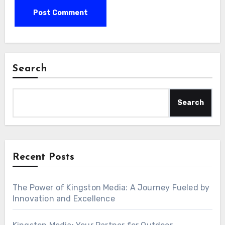
Search
Search
Recent Posts
The Power of Kingston Media: A Journey Fueled by
Innovation and Excellence