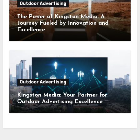
Outdoor Advertising
The Power of Kingston Media: A
Journey Fueled by Innovation and
Excellence
Outdoor Advertising
Kingston Media: Your Partner for
Outdoor Advertising Excellence