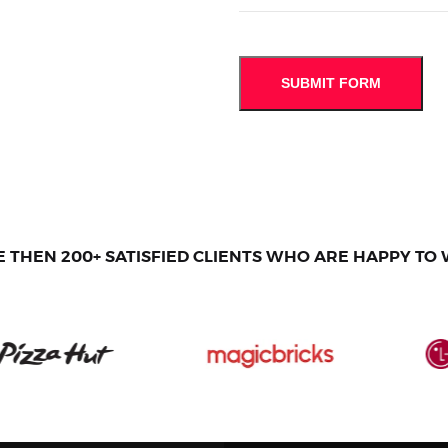
 THEN 200+ SATISFIED CLIENTS WHO ARE HAPPY TO 