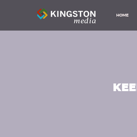
HOME
KEE