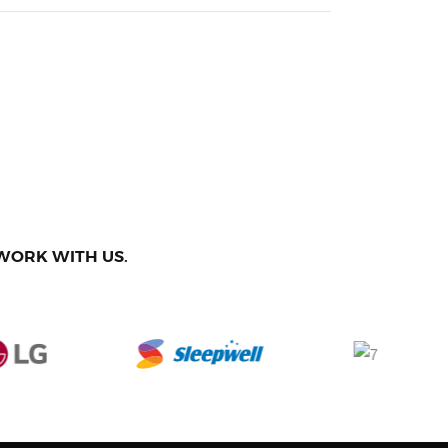
WORK WITH US.