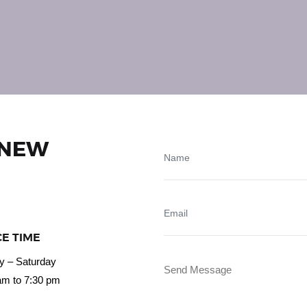
 NEW
CE TIME
 – Saturday
am to 7:30 pm