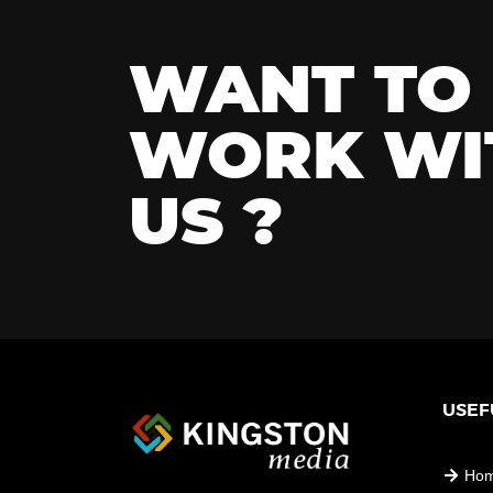
WANT TO
WORK WI
US ?
USEF
Ho