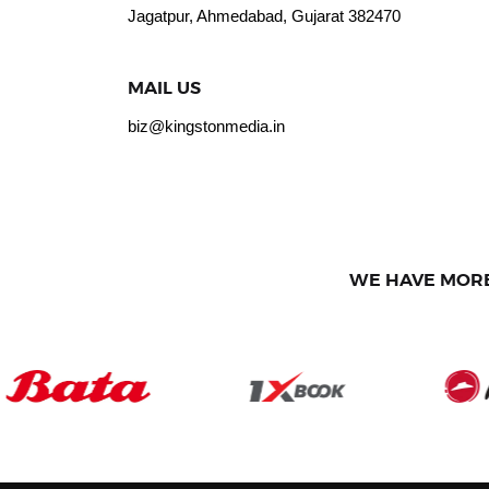
Jagatpur, Ahmedabad, Gujarat 382470
MAIL US
biz@kingstonmedia.in
WE HAVE MORE