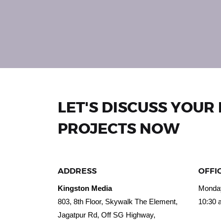
LET'S DISCUSS YOUR
PROJECTS NOW
ADDRESS
OFFI
Kingston Media
Monday
803, 8th Floor, Skywalk The Element,
10:30 
Jagatpur Rd, Off SG Highway,