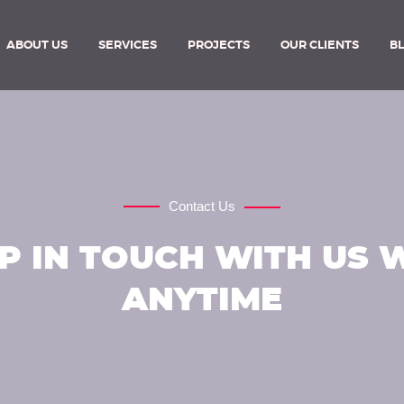
ABOUT US
SERVICES
PROJECTS
OUR CLIENTS
B
Contact Us
P IN TOUCH WITH US 
ANYTIME