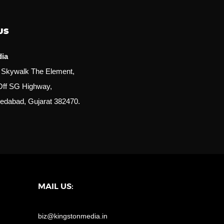
US
dia
r, Skywalk The Element,
Off SG Highway,
edabad, Gujarat 382470.
MAIL US:
biz@kingstonmedia.in