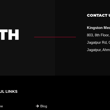
CONTACT 
Kingston Me
TH
803, 8th Floo
Jagatpur Rd, 
Jagatpur, Ahm
UL LINKS
USEFUL LINKS
me
Blog